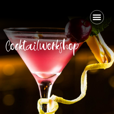
Cocktailworkshop