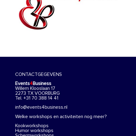
CONTACTGEGEVENS
Events
4
Business
Willem Klooslaan 17
2273 TX VOORBURG
Tel. +31 70 388 14 41
info@events4business.nl
Welke workshops en activiteiten nog meer?
Kookworkshops
Humor workshops
Schermworkshops