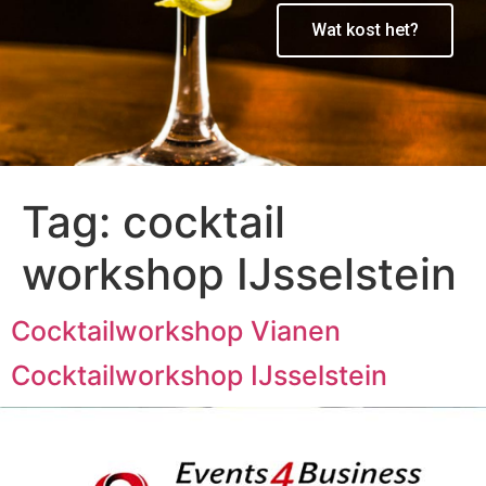
Wat kost het?
Tag:
cocktail
workshop IJsselstein
Cocktailworkshop Vianen
Cocktailworkshop IJsselstein