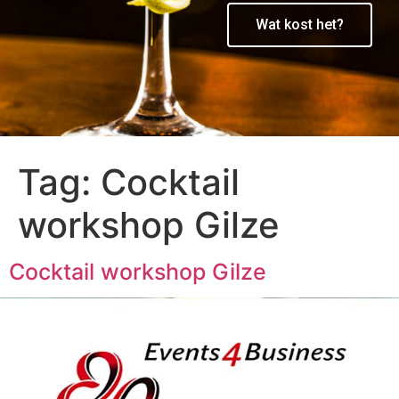
Wat kost het?
Tag:
Cocktail
workshop Gilze
Cocktail workshop Gilze