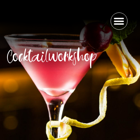
Cocktailworkshop