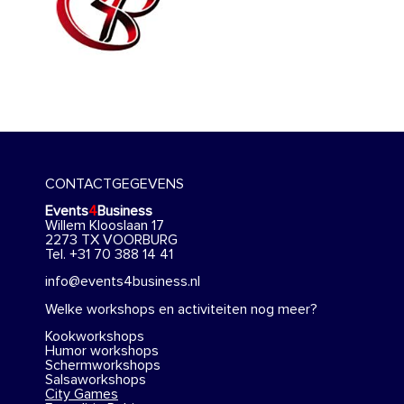
CONTACTGEGEVENS
Events
4
Business
Willem Klooslaan 17
2273 TX VOORBURG
Tel. +31 70 388 14 41
info@events4business.nl
Welke workshops en activiteiten nog meer?
Kookworkshops
Humor workshops
Schermworkshops
Salsaworkshops
City Games