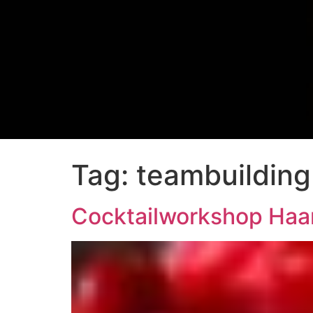
Tag:
teambuilding
Cocktailworkshop Haa