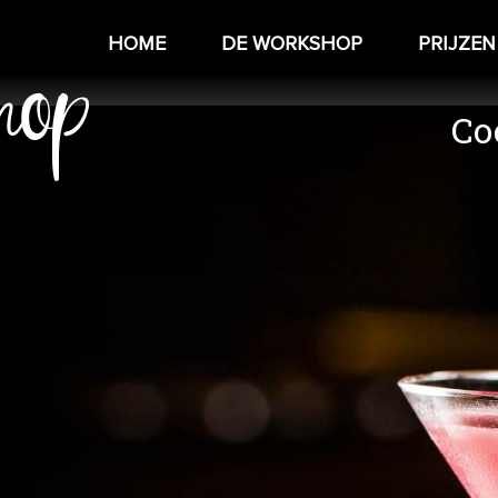
hop
HOME
DE WORKSHOP
PRIJZEN
Co