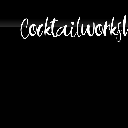
Cocktailworks