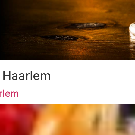
 Haarlem
rlem