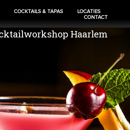
COCKTAILS & TAPAS
LOCATIES
CONTACT
cktailworkshop Haarlem