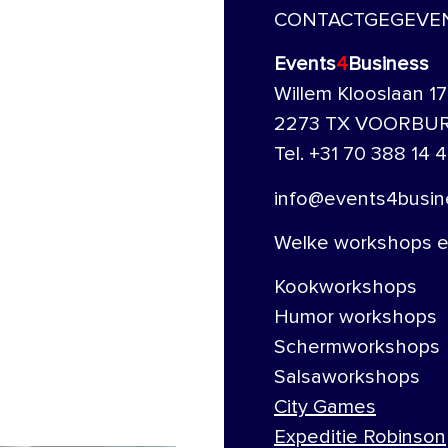
CONTACTGEGEVE
Events
4
Business
Willem Klooslaan 17
2273 TX VOORBU
Tel. +31 70 388 14 4
info@events4busine
Welke workshops en
Kookworkshops
Humor workshops
Schermworkshops
Salsaworkshops
City Games
Expeditie Robinson