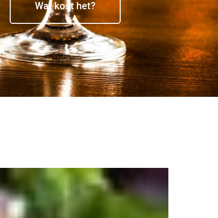
Wat kost het?