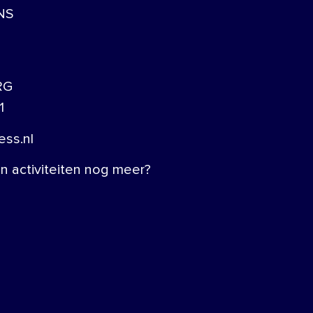
NS
RG
1
ss.nl
 activiteiten nog meer?