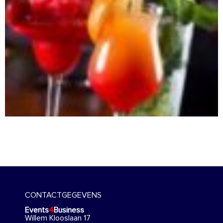
CONTACTGEGEVENS
Events
4
Business
Willem Klooslaan 17