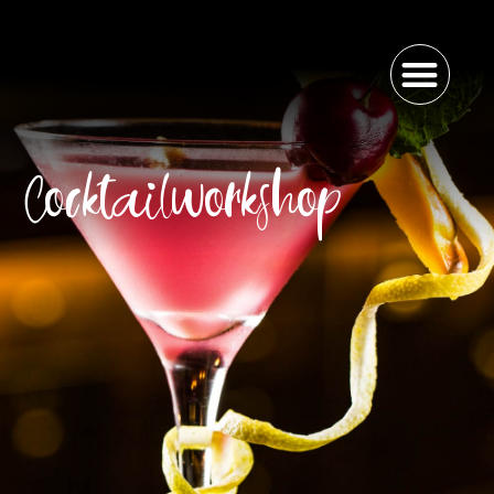
Cocktailworkshop