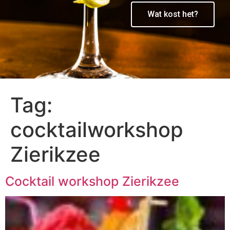
Wat kost het?
Tag:
cocktailworkshop
Zierikzee
Cocktail workshop Zierikzee