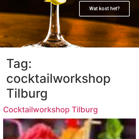
Wat kost het?
Tag:
cocktailworkshop
Tilburg
Cocktailworkshop Tilburg