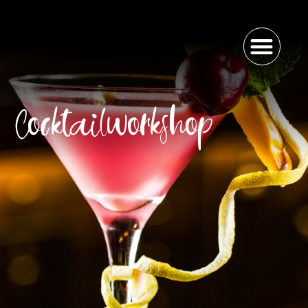
Cocktailworkshop