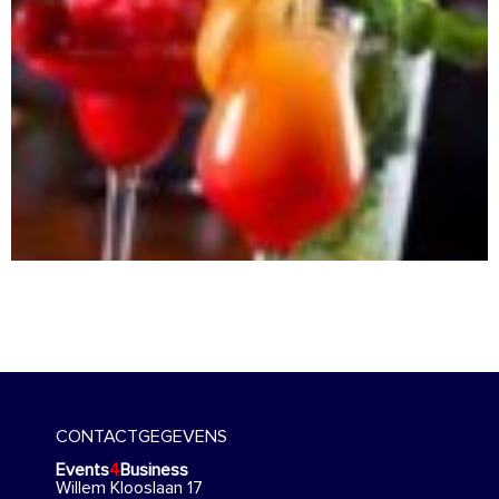
CONTACTGEGEVENS
Events
4
Business
Willem Klooslaan 17