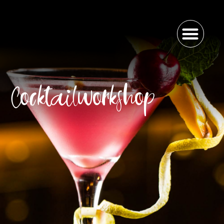
Cocktailworkshop