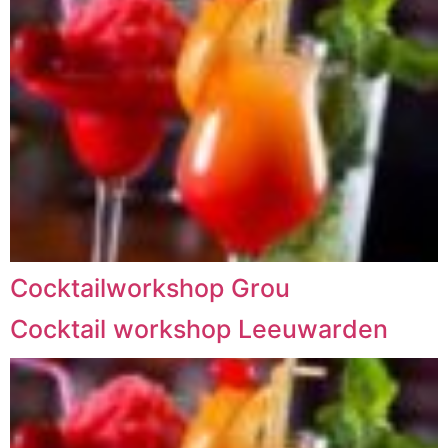
Cocktailworkshop Grou
Cocktail workshop Leeuwarden