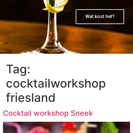
Wat kost het?
Tag:
cocktailworkshop
friesland
Cocktail workshop Sneek