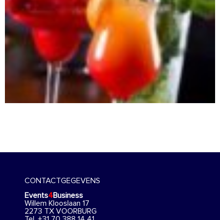
CONTACTGEGEVENS
Events
4
Business
Willem Klooslaan 17
2273 TX VOORBURG
Tel. +31 70 388 14 41